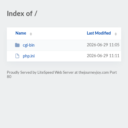
Index of /
Name
Last Modified
2026-06-29 11:05
cgi-bin
2026-06-29 11:11
php.ini
Proudly Served by LiteSpeed Web Server at thejourneyjoy.com Port
80