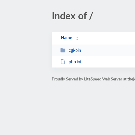
Index of /
Name
cgi-bin
php.ini
Proudly Served by LiteSpeed Web Server at the