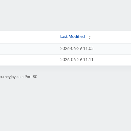
Last Modified
2026-06-29 11:05
2026-06-29 11:11
journeyjoy.com Port 80